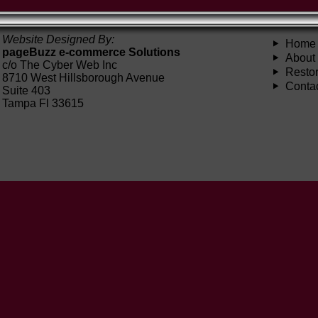
Website Designed By:
Home
pageBuzz e-commerce Solutions
About
c/o The Cyber Web Inc
Restor
8710 West Hillsborough Avenue
Conta
Suite 403
Tampa Fl 33615