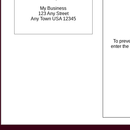
My Business
123 Any Street
Any Town USA 12345
To prev
enter the