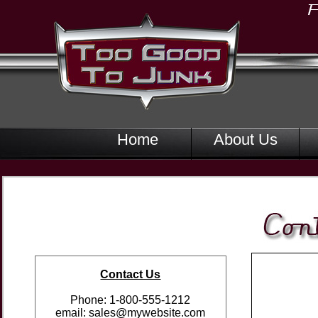
Home
About Us
Contact Us
Phone: 1-800-555-1212
email: sales@mywebsite.com