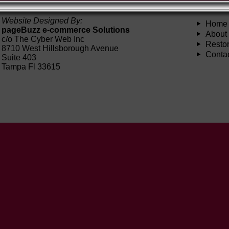
Website Designed By:
Home
pageBuzz e-commerce Solutions
About
c/o The Cyber Web Inc
Restor
8710 West Hillsborough Avenue
Conta
Suite 403
Tampa Fl 33615