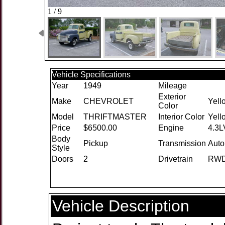
1 / 9
Vehicle Specifications
Year
1949
Mileage
Exterior
Make
CHEVROLET
Yell
Color
Model
THRIFTMASTER
Interior Color
Yell
Price
$6500.00
Engine
4.3L
Body
Pickup
Transmission
Auto
Style
Doors
2
Drivetrain
RW
Vehicle Description