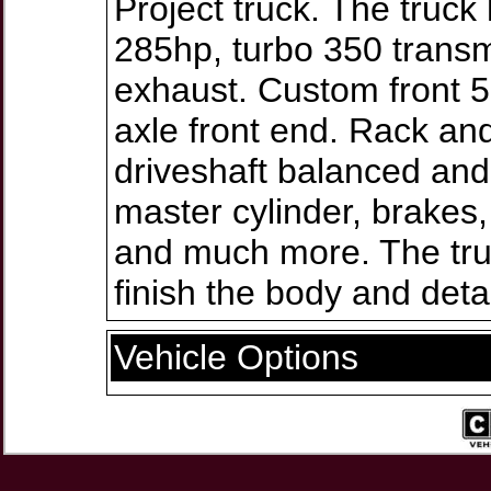
Project truck. The truc
285hp, turbo 350 transm
exhaust. Custom front 5 
axle front end. Rack an
driveshaft balanced an
master cylinder, brakes,
and much more. The truc
finish the body and detai
Vehicle Options