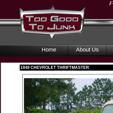
Home
About Us
1949 CHEVROLET THRIFTMASTER